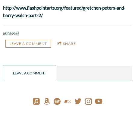
http://www.flashpointarts.org/featured/gretchen-peters-and-
barry-walsh-part-2/
08/05/2015
LEAVE A COMMENT
SHARE
LEAVE A COMMENT