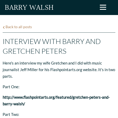
BARRY WALSH
Back to all posts
INTERVIEW WITH BARRY AND
GRETCHEN PETERS
Here's an interview my wife Gretchen and I did with music
journalist Jeff Miller for his Flashpointarts.org website. It's in two
parts.
Part One:
http://www.flashpointarts.org/featured/gretchen-peters-and-
barry-walsh/
Part Two: